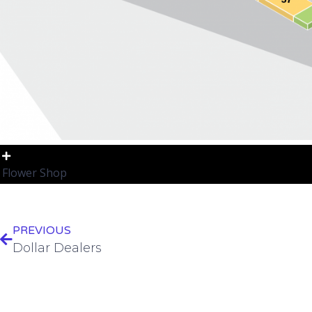
Flower Shop
PREVIOUS
Dollar Dealers