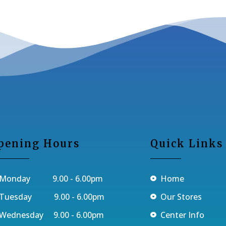
pening Hours
Quick Links
Monday 9.00 - 6.00pm
Home
Tuesday 9.00 - 6.00pm
Our Stores
Wednesday 9.00 - 6.00pm
Center Info