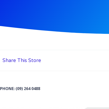
Share This Store
PHONE: (09) 264 0488