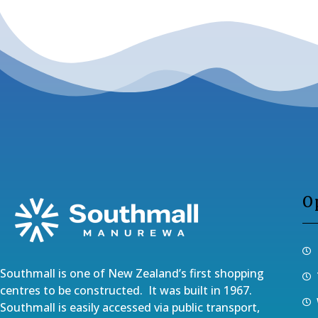
O
Southmall is one of New Zealand’s first shopping
centres to be constructed. It was built in 1967.
Southmall is easily accessed via public transport,