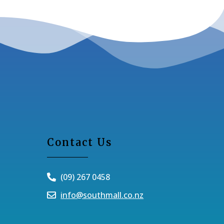
Contact Us
(09) 267 0458
info@southmall.co.nz