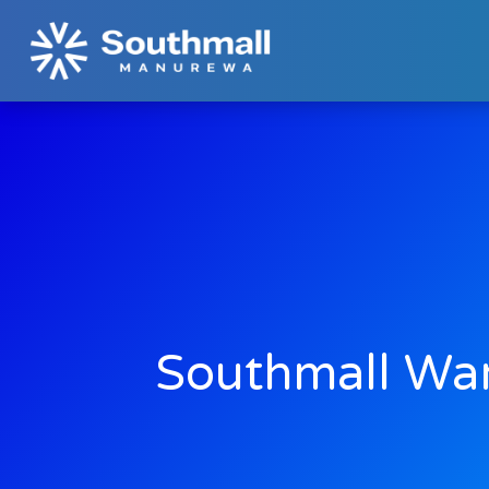
Southmall Wa