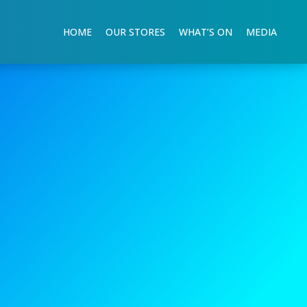
HOME
OUR STORES
WHAT’S ON
MEDIA