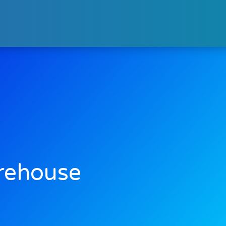
rehouse