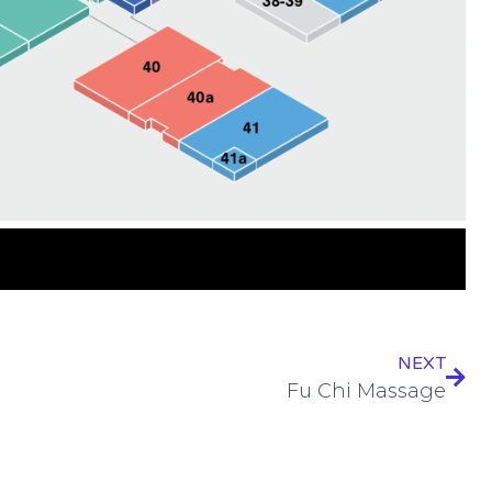
NEXT
Fu Chi Massage