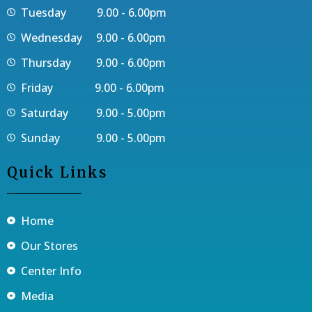
Tuesday 9.00 - 6.00pm
Wednesday 9.00 - 6.00pm
Thursday 9.00 - 6.00pm
Friday 9.00 - 6.00pm
Saturday 9.00 - 5.00pm
Sunday 9.00 - 5.00pm
Quick Links
Home
Our Stores
Center Info
Media