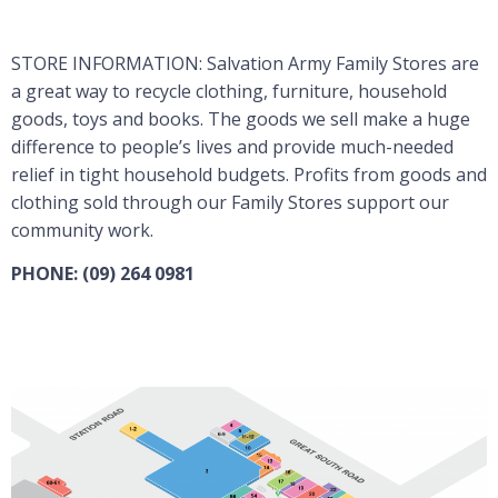
STORE INFORMATION: Salvation Army Family Stores are
a great way to recycle clothing, furniture, household
goods, toys and books. The goods we sell make a huge
difference to people’s lives and provide much-needed
relief in tight household budgets. Profits from goods and
clothing sold through our Family Stores support our
community work.
PHONE: (09) 264 0981
Visit Website