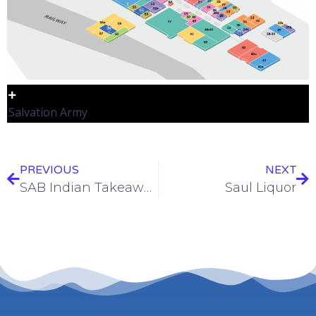
Salvation Army
PREVIOUS
NEXT
SAB Indian Takeaways
Saul Liquor