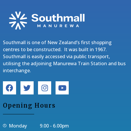
Southmall is one of New Zealand’s first shopping
centres to be constructed. It was built in 1967.
Southmall is easily accessed via public transport,
utilising the adjoining Manurewa Train Station and bus
interchange.
Opening Hours
Monday 9.00 - 6.00pm