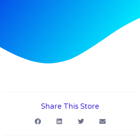
Share This Store