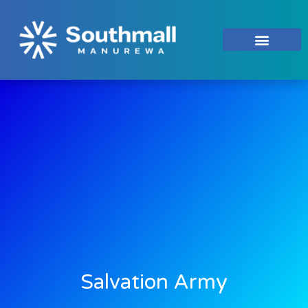
Salvation Army