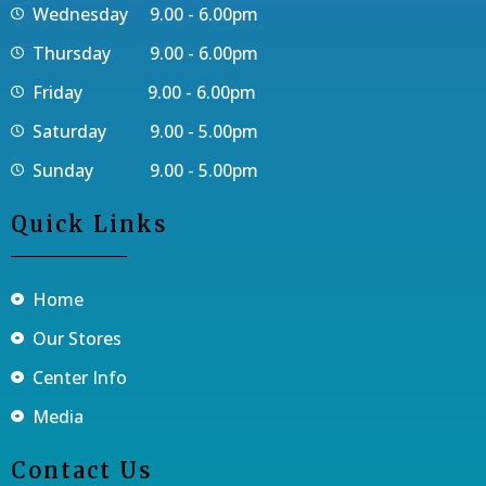
Wednesday 9.00 - 6.00pm
Thursday 9.00 - 6.00pm
Friday 9.00 - 6.00pm
Saturday 9.00 - 5.00pm
Sunday 9.00 - 5.00pm
Quick Links
Home
Our Stores
Center Info
Media
Contact Us