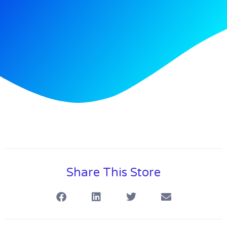
Share This Store