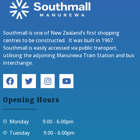
Southmall is one of New Zealand’s first shopping
centres to be constructed. It was built in 1967.
Southmall is easily accessed via public transport,
utilising the adjoining Manurewa Train Station and bus
interchange.
Opening Hours
Monday 9.00 - 6.00pm
Tuesday 9.00 - 6.00pm