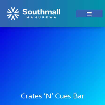
Crates ‘n’ Cues Bar