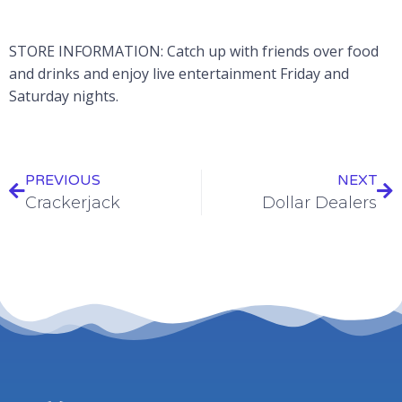
STORE INFORMATION: Catch up with friends over food
and drinks and enjoy live entertainment Friday and
Saturday nights.
PREVIOUS
NEXT
Crackerjack
Dollar Dealers