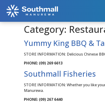
Category:
Restaur
Yummy King BBQ & T
STORE INFORMATION: Delicious Chinese BBQ me
PHONE: (09) 269 6613
Southmall Fisheries
STORE INFORMATION: Whether you like your fis
Manurewa.
PHONE: (09) 267 6440