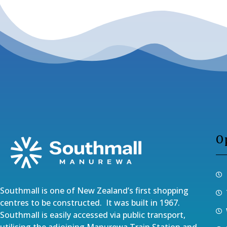
O
Southmall is one of New Zealand’s first shopping
centres to be constructed. It was built in 1967.
Southmall is easily accessed via public transport,
utilising the adjoining Manurewa Train Station and