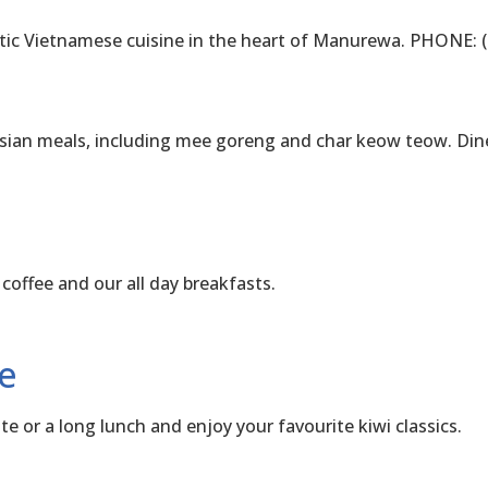
Vietnamese cuisine in the heart of Manurewa. PHONE: (
an meals, including mee goreng and char keow teow. Dine
fee and our all day breakfasts.
e
or a long lunch and enjoy your favourite kiwi classics.