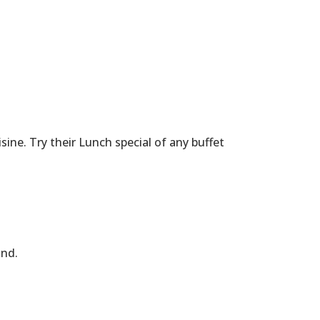
ne. Try their Lunch special of any buffet
and.