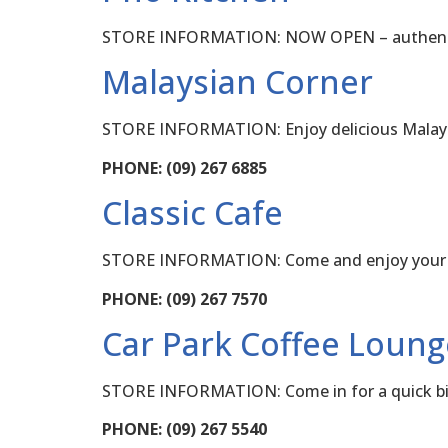
STORE INFORMATION: NOW OPEN – authentic 
Malaysian Corner
STORE INFORMATION: Enjoy delicious Malaysi
PHONE: (09) 267 6885
Classic Cafe
STORE INFORMATION: Come and enjoy your cof
PHONE: (09) 267 7570
Car Park Coffee Loung
STORE INFORMATION: Come in for a quick bite 
PHONE: (09) 267 5540