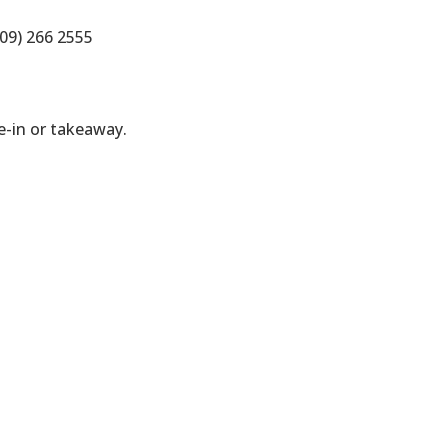
09) 266 2555
-in or takeaway.