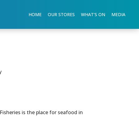
HOME
OUR STORES
WHAT’S ON
MEDIA
y
sheries is the place for seafood in