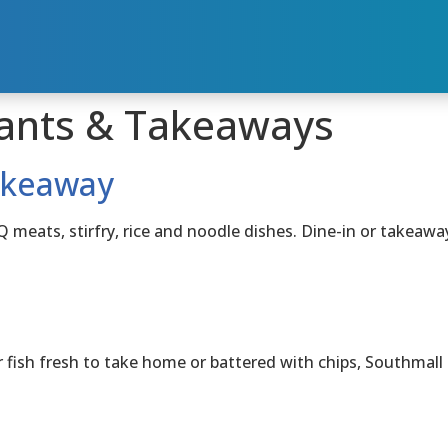
ants & Takeaways
akeaway
ats, stirfry, rice and noodle dishes. Dine-in or takeawa
h fresh to take home or battered with chips, Southmall Fi