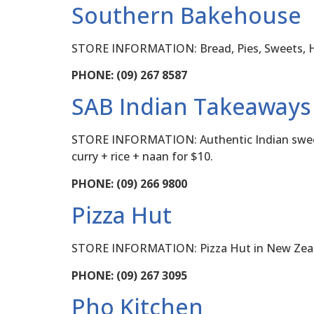
Southern Bakehouse
STORE INFORMATION: Bread, Pies, Sweets, 
PHONE: (09) 267 8587
SAB Indian Takeaways
STORE INFORMATION: Authentic Indian sweets a
curry + rice + naan for $10.
PHONE: (09) 266 9800
Pizza Hut
STORE INFORMATION: Pizza Hut in New Zealand
PHONE: (09) 267 3095
Pho Kitchen