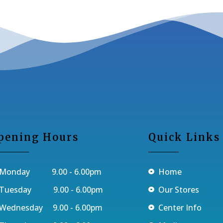
pening Hours
Quick Links
Monday 9.00 - 6.00pm
Home
Tuesday 9.00 - 6.00pm
Our Stores
Wednesday 9.00 - 6.00pm
Center Info