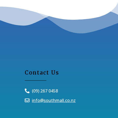
Contact Us
(09) 267 0458
info@southmall.co.nz