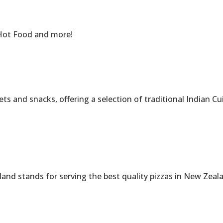
Hot Food and more!
nd snacks, offering a selection of traditional Indian Cuisi
 stands for serving the best quality pizzas in New Zeal